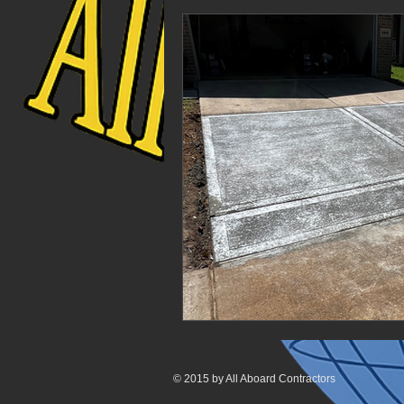
© 2015 by All Aboard Contractors