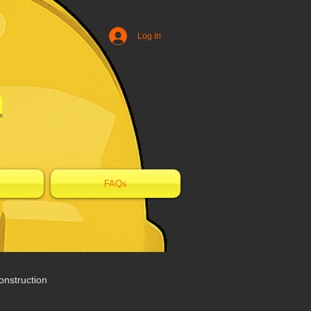
Log In
n
FAQs
nstruction