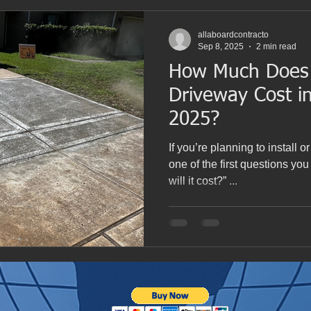
allaboardcontracto
Sep 8, 2025
2 min read
How Much Does 
Driveway Cost i
2025?
If you’re planning to install o
one of the first questions y
will it cost?” ...