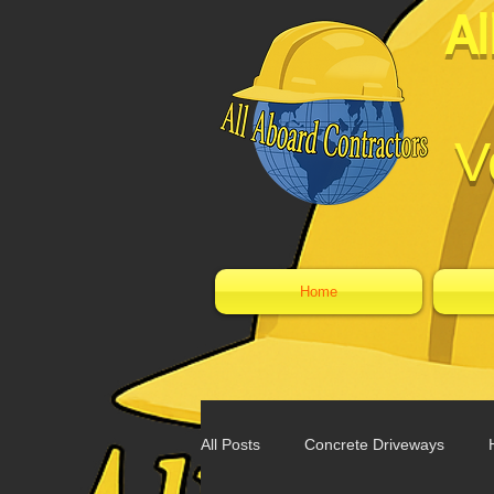
Al
V
Home
All Posts
Concrete Driveways