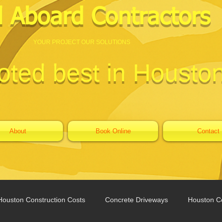
l Aboard Contractors
YOUR PROJECT OUR SOLUTIONS
oted best in Housto
About
Book Online
Contact
Houston Construction Costs
Concrete Driveways
Houston Co