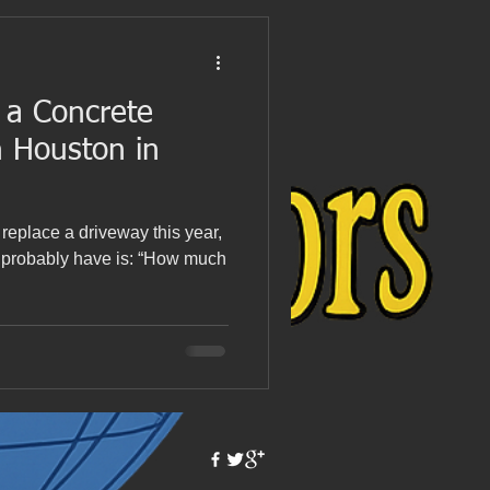
a Concrete
n Houston in
r replace a driveway this year,
ou probably have is: “How much